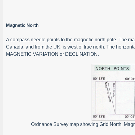
Magnetic North
A compass needle points to the magnetic north pole. The magne
Canada, and from the UK, is west of true north. The horizont
MAGNETIC VARIATION or DECLINATION.
Ordnance Survey map showing Grid North, Magnet