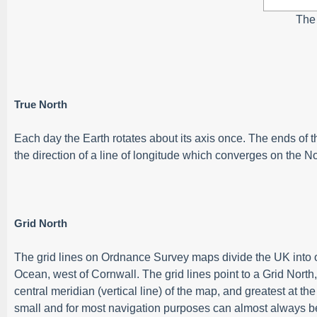
The
True North
Each day the Earth rotates about its axis once. The ends of 
the direction of a line of longitude which converges on the No
Grid North
The grid lines on Ordnance Survey maps divide the UK into on
Ocean, west of Cornwall. The grid lines point to a Grid North,
central meridian (vertical line) of the map, and greatest at t
small and for most navigation purposes can almost always b