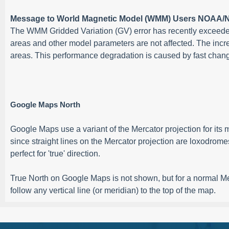
Message to World Magnetic Model (WMM) Users NOAA/N
The WMM Gridded Variation (GV) error has recently exceeded 
areas and other model parameters are not affected. The incr
areas. This performance degradation is caused by fast changin
Google Maps North
Google Maps use a variant of the Mercator projection for it
since straight lines on the Mercator projection are loxodrome
perfect for 'true' direction.
True North on Google Maps is not shown, but for a normal Merca
follow any vertical line (or meridian) to the top of the map.