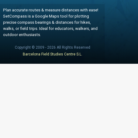
Plan accurate routes & measure distances with ease!
SetCompass is a Google Maps tool for plotting
precise compass bearings & distances for hikes,
walks, or field trips. Ideal for educators, walkers, and
outdoor enthusiasts.
Copyright © 2009 - 2026 All Rights Reserved
Barcelona Field Studies Centre S.L.