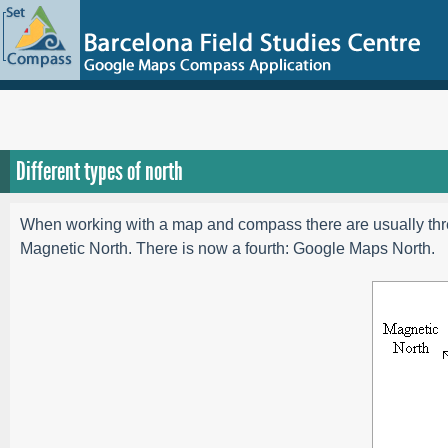
Different types of north
When working with a map and compass there are usually three
Magnetic North. There is now a fourth: Google Maps North.