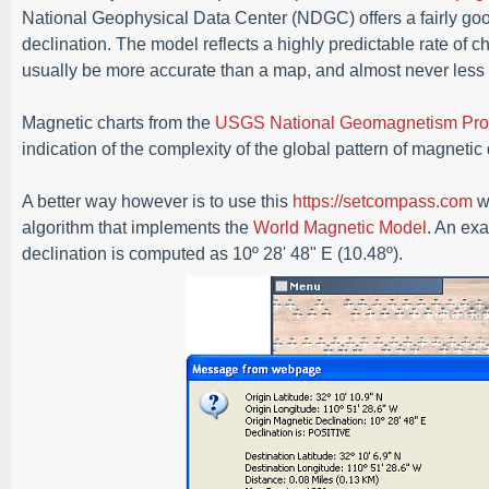
National Geophysical Data Center (NDGC) offers a fairly goo
declination. The model reflects a highly predictable rate of c
usually be more accurate than a map, and almost never less 
Magnetic charts from the
USGS National Geomagnetism Pr
indication of the complexity of the global pattern of magnetic
A better way however is to use this
https://setcompass.com
we
algorithm that implements the
World Magnetic Model
. An ex
declination is computed as 10º 28' 48" E (10.48º).