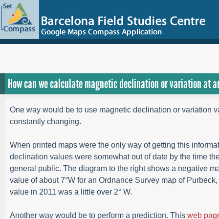
How can we calculate magnetic declination or variation at a
One way would be to use magnetic declination or variation v
constantly changing.
When printed maps were the only way of getting this informat
declination values were somewhat out of date by the time the
general public. The diagram to the right shows a negative ma
value of about 7°W for an Ordnance Survey map of Purbeck,
value in 2011 was a little over 2° W.
Another way would be to perform a prediction. This
web pag