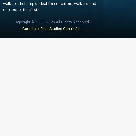
walks, or field trips. Ideal for educators, walkers, and
outdoor enthusiasts.
Copyright © 2009 - 2026 All Rights Reserved
Barcelona Field Studies Centre S.L.