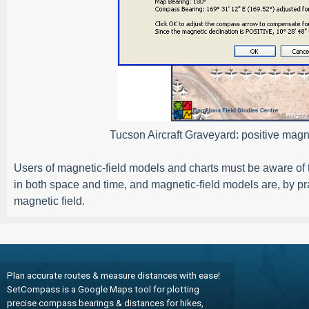
Tucson Aircraft Graveyard: positive magne
Users of magnetic-field models and charts must be aware of th
in both space and time, and magnetic-field models are, by pr
magnetic field.
Plan accurate routes & measure distances with ease!
SetCompass is a Google Maps tool for plotting
precise compass bearings & distances for hikes,